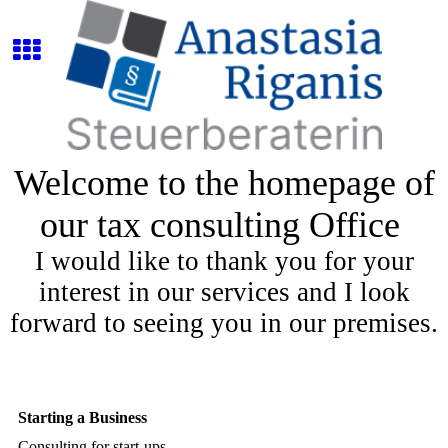
Welcome to the homepage of
our tax consulting Office
I would like to thank you for your
interest in our services and I look
forward to seeing you in our premises.
Starting a Business
Consulting for start-ups