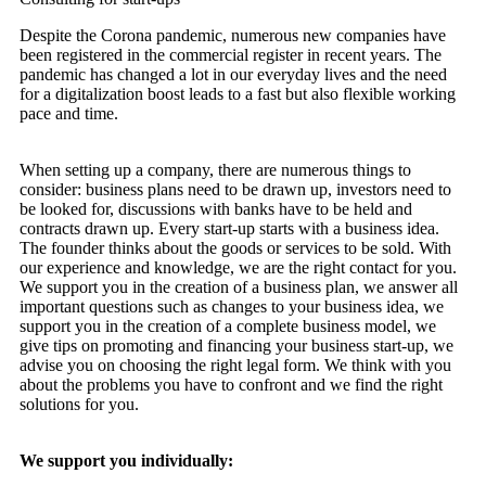
Despite the Corona pandemic, numerous new companies have
been registered in the commercial register in recent years. The
pandemic has changed a lot in our everyday lives and the need
for a digitalization boost leads to a fast but also flexible working
pace and time.
When setting up a company, there are numerous things to
consider: business plans need to be drawn up, investors need to
be looked for, discussions with banks have to be held and
contracts drawn up. Every start-up starts with a business idea.
The founder thinks about the goods or services to be sold. With
our experience and knowledge, we are the right contact for you.
We support you in the creation of a business plan, we answer all
important questions such as changes to your business idea, we
support you in the creation of a complete business model, we
give tips on promoting and financing your business start-up, we
advise you on choosing the right legal form. We think with you
about the problems you have to confront and we find the right
solutions for you.
We support you individually: