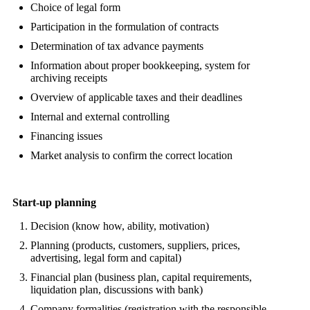
Choice of legal form
Participation in the formulation of contracts
Determination of tax advance payments
Information about proper bookkeeping, system for
archiving receipts
Overview of applicable taxes and their deadlines
Internal and external controlling
Financing issues
Market analysis to confirm the correct location
Start-up planning
Decision (know how, ability, motivation)
Planning (products, customers, suppliers, prices,
advertising, legal form and capital)
Financial plan (business plan, capital requirements,
liquidation plan, discussions with bank)
Company formalities (registration with the responsible