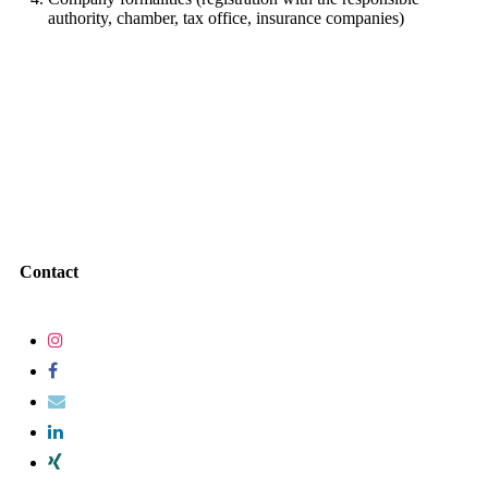
authority, chamber, tax office, insurance companies)
Contact