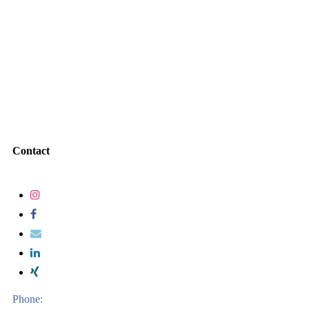
Contact