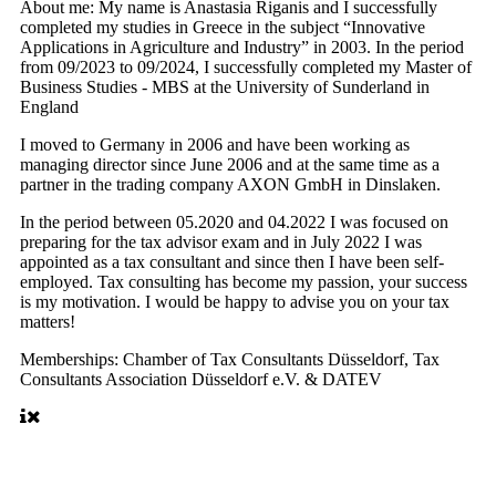
About me:
My name is Anastasia Riganis and I successfully
completed my studies in Greece in the subject “Innovative
Applications in Agriculture and Industry” in 2003. In the period
from 09/2023 to 09/2024, I successfully completed my Master of
Business Studies - MBS at the University of Sunderland in
England
I moved to Germany in 2006 and have been working as
managing director since June 2006 and at the same time as a
partner in the trading company AXON GmbH in Dinslaken.
In the period between 05.2020 and 04.2022 I was focused on
preparing for the tax advisor exam and in July 2022 I was
appointed as a tax consultant and since then I have been self-
employed. Tax consulting has become my passion, your success
is my motivation. I would be happy to advise you on your tax
matters!
Memberships:
Chamber of Tax Consultants Düsseldorf, Tax
Consultants Association Düsseldorf e.V. & DATEV