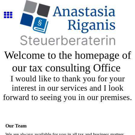
Welcome to the homepage of
our tax consulting Office
I would like to thank you for your
interest in our services and I look
forward to seeing you in our premises.
Our Team
We are always available for you in all tax and business matters.