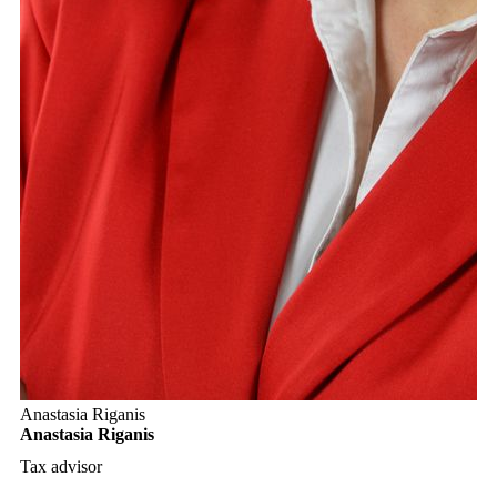
Anastasia Riganis
Anastasia Riganis
Tax advisor